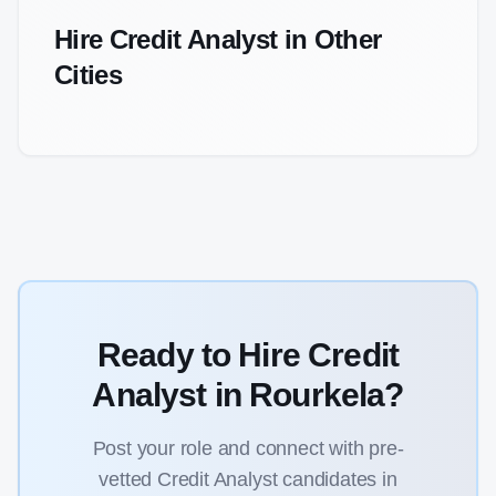
Hire
Credit Analyst
in Other
Cities
Ready to Hire
Credit
Analyst
in
Rourkela
?
Post your role and connect with pre-
vetted
Credit Analyst
candidates in