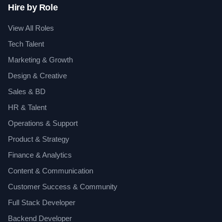
Hire by Role
View All Roles
Tech Talent
Marketing & Growth
Design & Creative
Sales & BD
HR & Talent
Operations & Support
Product & Strategy
Finance & Analytics
Content & Communication
Customer Success & Community
Full Stack Developer
Backend Developer