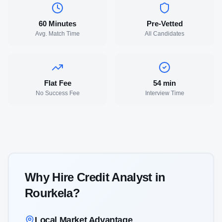
60 Minutes
Pre-Vetted
Avg. Match Time
All Candidates
Flat Fee
54
min
No Success Fee
Interview Time
Why Hire
Credit Analyst
in
Rourkela
?
Local Market Advantage