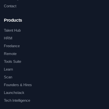
Contact
Products
Talent Hub
HRM
Freelance
Remote
Tools Suite
Learn
Scan
Founders & Hires
Launchstack
Tech Intelligence