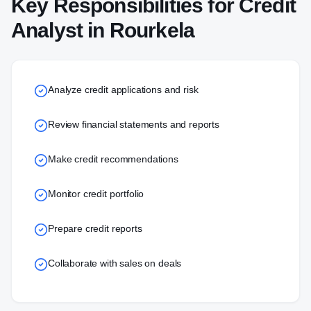
Key Responsibilities for
Credit
Analyst
in
Rourkela
Analyze credit applications and risk
Review financial statements and reports
Make credit recommendations
Monitor credit portfolio
Prepare credit reports
Collaborate with sales on deals