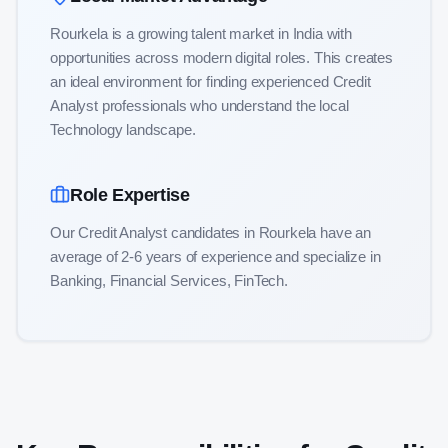
Rourkela is a growing talent market in India with
opportunities across modern digital roles
. This creates
an ideal environment for finding experienced
Credit
Analyst
professionals who understand the local
Technology
landscape.
Role Expertise
Our
Credit Analyst
candidates in
Rourkela
have an
average of
2-6
years of experience and specialize in
Banking, Financial Services, FinTech
.