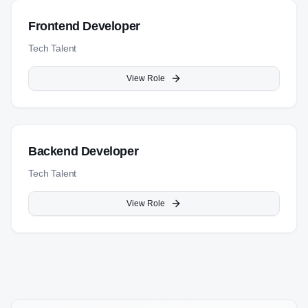
Frontend Developer
Tech Talent
View Role
Backend Developer
Tech Talent
View Role