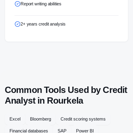
Report writing abilities
2+ years credit analysis
Common Tools Used by
Credit
Analyst
in
Rourkela
Excel
Bloomberg
Credit scoring systems
Financial databases
SAP
Power BI