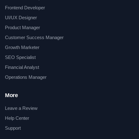
Frontend Developer
UI/UX Designer
Product Manager
Customer Success Manager
Growth Marketer
SEO Specialist
Financial Analyst
Operations Manager
More
Leave a Review
Help Center
Support