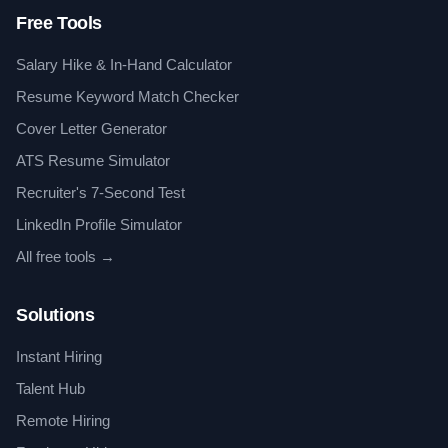
Free Tools
Salary Hike & In-Hand Calculator
Resume Keyword Match Checker
Cover Letter Generator
ATS Resume Simulator
Recruiter's 7-Second Test
LinkedIn Profile Simulator
All free tools →
Solutions
Instant Hiring
Talent Hub
Remote Hiring