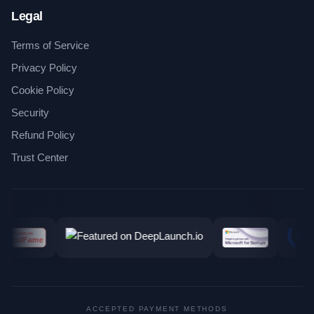
Legal
Terms of Service
Privacy Policy
Cookie Policy
Security
Refund Policy
Trust Center
ACCEPTED PAYMENT METHODS