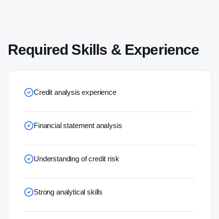
Required Skills & Experience
Credit analysis experience
Financial statement analysis
Understanding of credit risk
Strong analytical skills