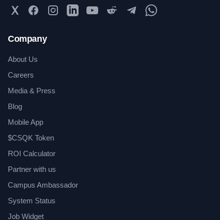
Twitter
Facebook
Instagram
LinkedIn
YouTube
Reddit
Telegram
WhatsApp Community
Company
About Us
Careers
Media & Press
Blog
Mobile App
$CSQK Token
ROI Calculator
Partner with us
Campus Ambassador
System Status
Job Widget