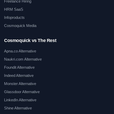
Freelance Hiring
HRM SaaS
Infoproducts
Cosmoquick Media
Cosmoquick vs The Rest
Apna.co Alternative
Naukri.com Alternative
Foundit Alternative
Indeed Alternative
Monster Alternative
Glassdoor Alternative
LinkedIn Alternative
Shine Alternative