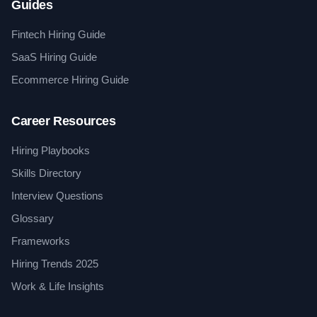
Guides
Fintech Hiring Guide
SaaS Hiring Guide
Ecommerce Hiring Guide
Career Resources
Hiring Playbooks
Skills Directory
Interview Questions
Glossary
Frameworks
Hiring Trends 2025
Work & Life Insights