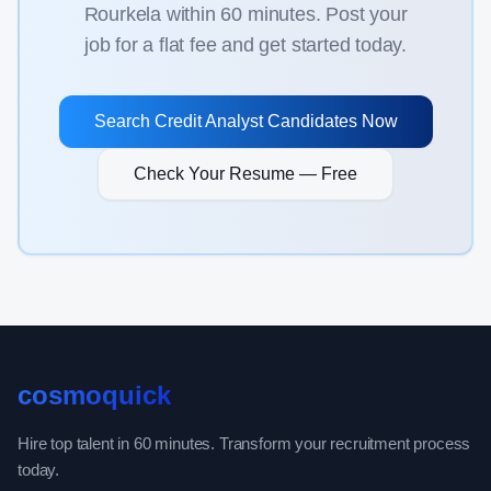
Rourkela
within 60 minutes. Post your
job for a flat fee and get started today.
Search
Credit Analyst
Candidates Now
Check Your Resume — Free
cosmoquick
Hire top talent in 60 minutes. Transform your recruitment process
today.