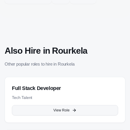
Also Hire in
Rourkela
Other popular roles to hire in
Rourkela
Full Stack Developer
Tech Talent
View Role