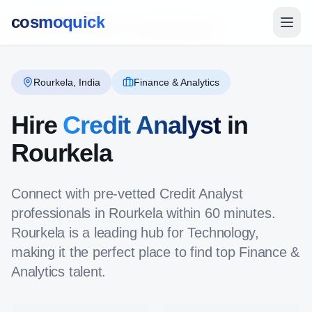
cosmoquick
Global Directory
/
India
/
Rourkela
/
Credit Analyst
Rourkela
,
India
Finance & Analytics
Hire
Credit Analyst
in
Rourkela
Connect with pre-vetted
Credit Analyst
professionals in
Rourkela
within 60 minutes.
Rourkela
is a leading hub for
Technology
,
making it the perfect place to find top
Finance &
Analytics
talent.