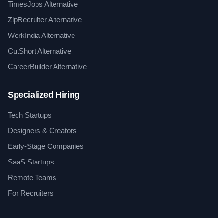
TimesJobs Alternative
ZipRecruiter Alternative
WorkIndia Alternative
CutShort Alternative
CareerBuilder Alternative
Specialized Hiring
Tech Startups
Designers & Creators
Early-Stage Companies
SaaS Startups
Remote Teams
For Recruiters